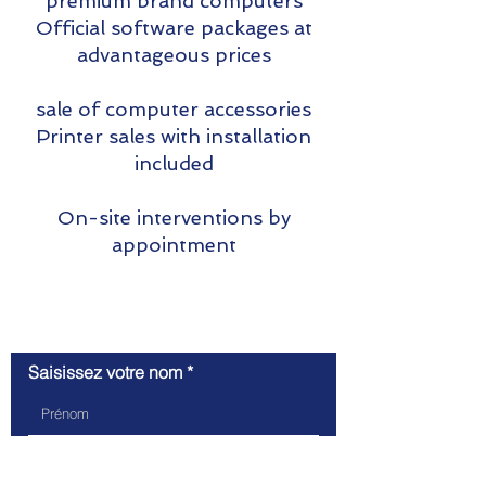
premium brand computers
Official software packages at
advantageous prices
sale of computer accessories
Printer sales with installation
included
On-site interventions by
appointment
Contact us
Saisissez votre nom
Saisissez votre e-mail