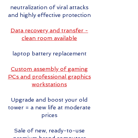
neutralization of viral attacks
and highly effective protection
Data recovery and transfer -
clean room available
laptop battery replacement
Custom assembly of gaming
PCs and professional graphics
workstations
Upgrade and boost your old
tower = a new life at moderate
prices
Sale of new, ready-to-use