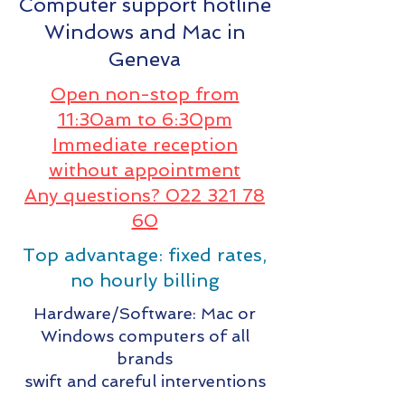
Computer support hotline
Windows and Mac in
Geneva
Open non-stop from
11:30am to 6:30pm
Immediate reception
without appointment
Any questions? 022 321 78
60
Top advantage: fixed rates,
no hourly billing
Hardware/Software: Mac or
Windows computers of all
brands
swift and careful interventions